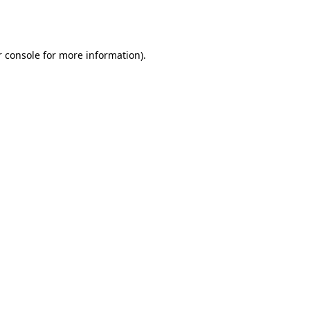
 console
for more information).