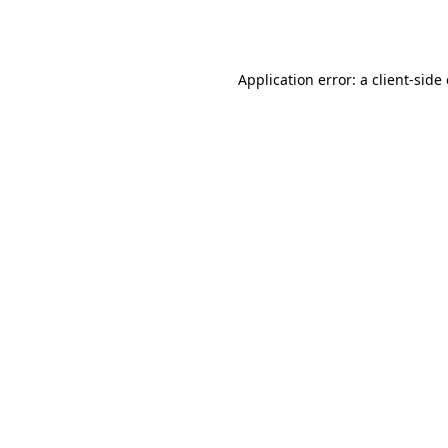
Application error: a
client
-side