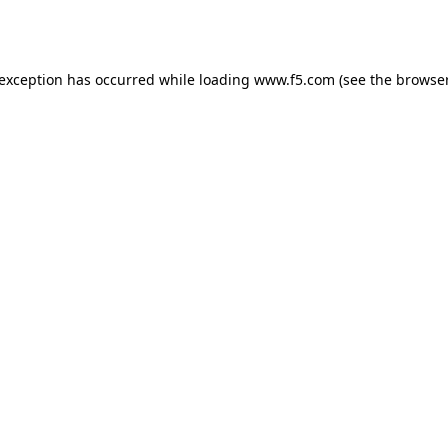
 exception has occurred while loading
www.f5.com
(see the
browser