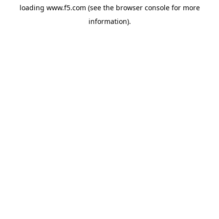
loading
www.f5.com
(see the
browser console
for more
information).