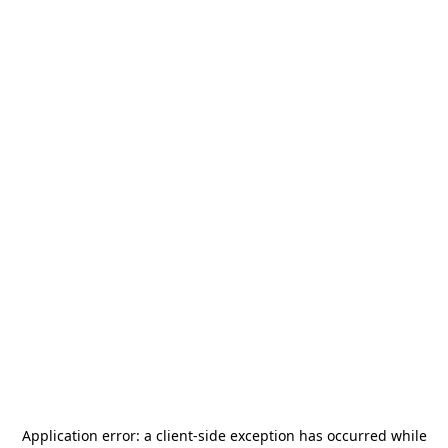
Application error: a
client
-side exception has occurred while