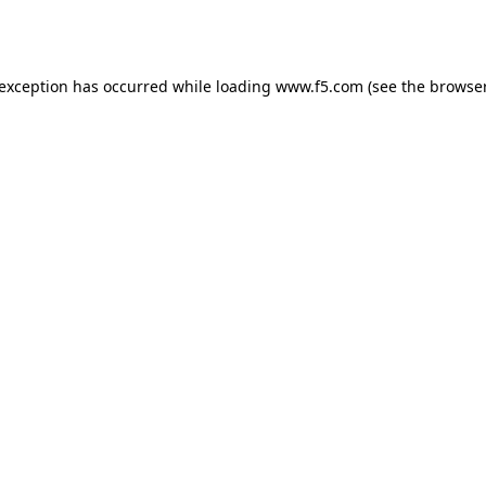
 exception has occurred while loading
www.f5.com
(see the
browser