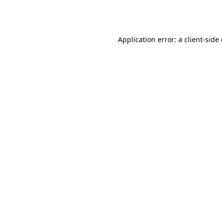
Application error: a
client
-side