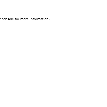
 console
for more information).