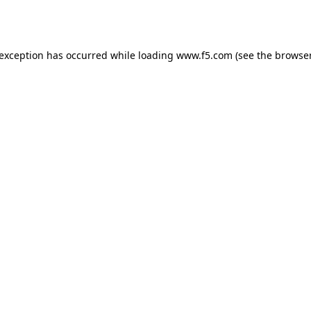
 exception has occurred while loading
www.f5.com
(see the
browser