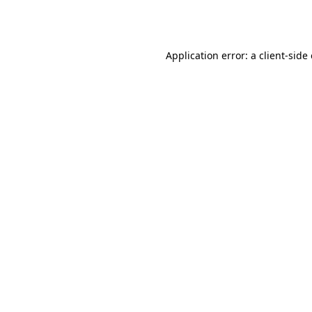
Application error: a
client
-side