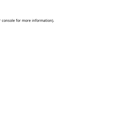
 console
for more information).