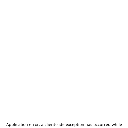
Application error: a
client
-side exception has occurred while