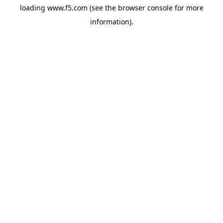
loading
www.f5.com
(see the
browser console
for more
information).