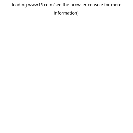
loading
www.f5.com
(see the
browser console
for more
information).