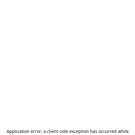
Application error: a
client
-side exception has occurred while