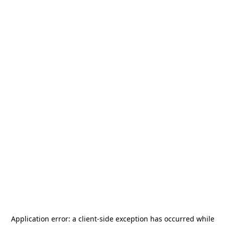
Application error: a
client
-side exception has occurred while