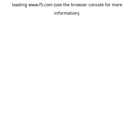
loading
www.f5.com
(see the
browser console
for more
information).