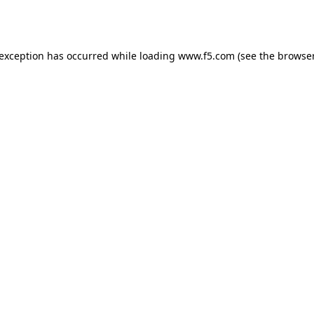
 exception has occurred while loading
www.f5.com
(see the
browser