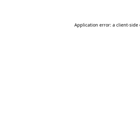
Application error: a
client
-side