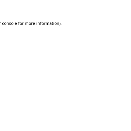
 console
for more information).