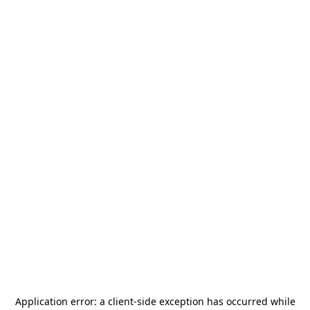
Application error: a
client
-side exception has occurred while