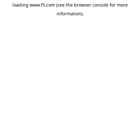
loading
www.f5.com
(see the
browser console
for more
information).