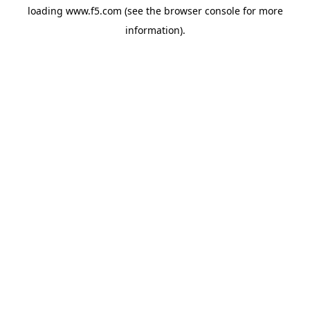
loading
www.f5.com
(see the
browser console
for more
information).