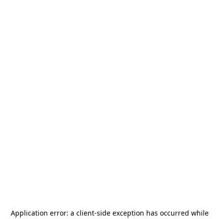
Application error: a
client
-side exception has occurred while