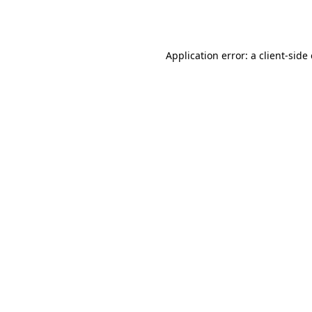
Application error: a
client
-side