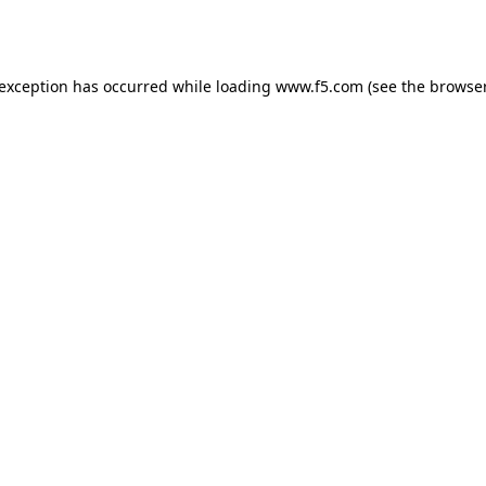
 exception has occurred while loading
www.f5.com
(see the
browser