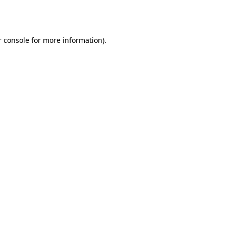
 console
for more information).