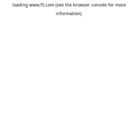
loading
www.f5.com
(see the
browser console
for more
information).