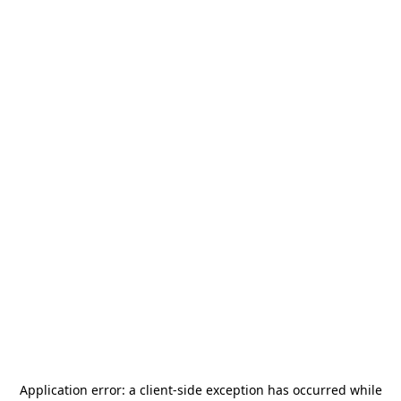
Application error: a
client
-side exception has occurred while