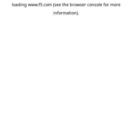
loading
www.f5.com
(see the
browser console
for more
information).