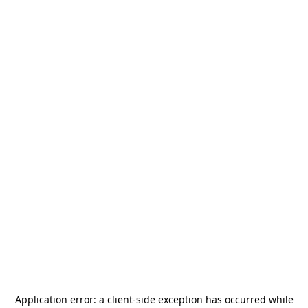
Application error: a
client
-side exception has occurred while