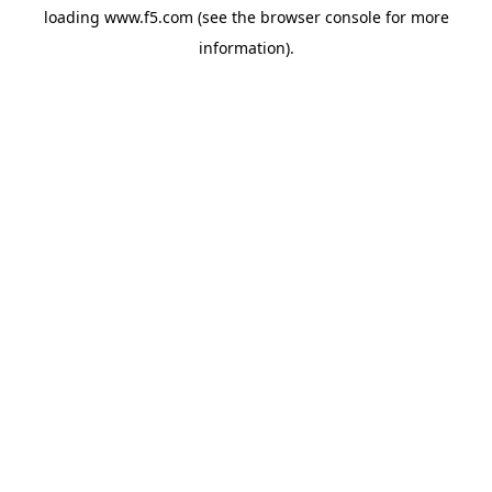
loading
www.f5.com
(see the
browser console
for more
information).