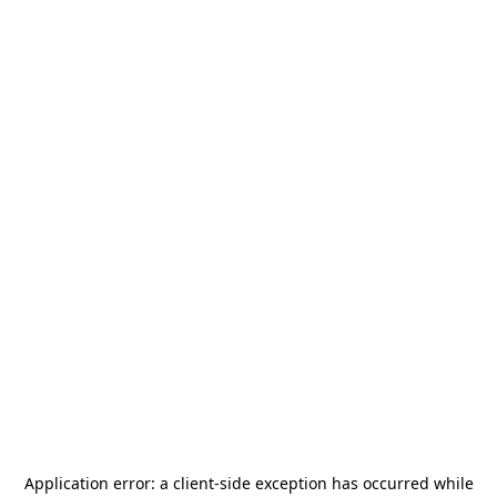
Application error: a
client
-side exception has occurred while