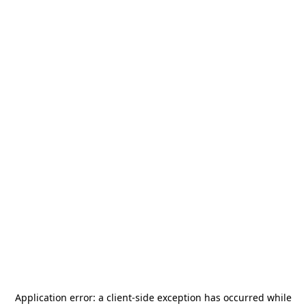
Application error: a
client
-side exception has occurred while