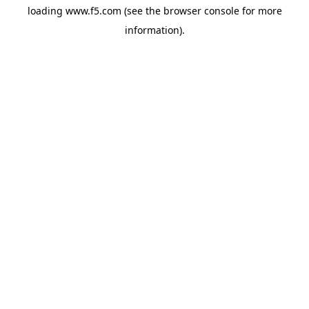
loading
www.f5.com
(see the
browser console
for more
information).