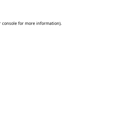
 console
for more information).