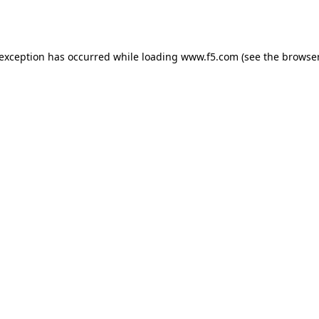
 exception has occurred while loading
www.f5.com
(see the
browser