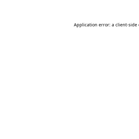
Application error: a
client
-side