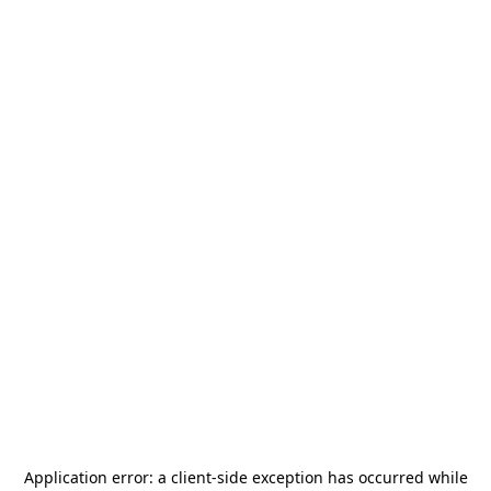
Application error: a
client
-side exception has occurred while