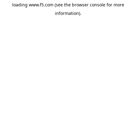
loading
www.f5.com
(see the
browser console
for more
information).