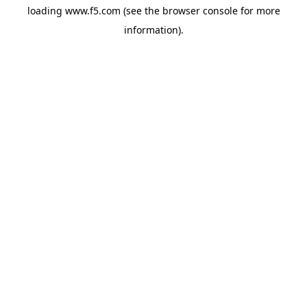
loading
www.f5.com
(see the
browser console
for more
information).