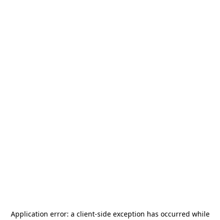
Application error: a
client
-side exception has occurred while