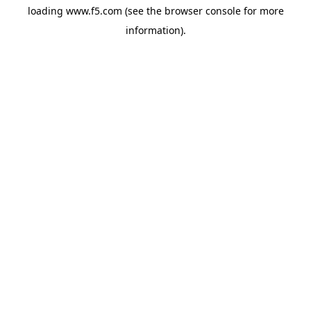
loading
www.f5.com
(see the
browser console
for more
information).