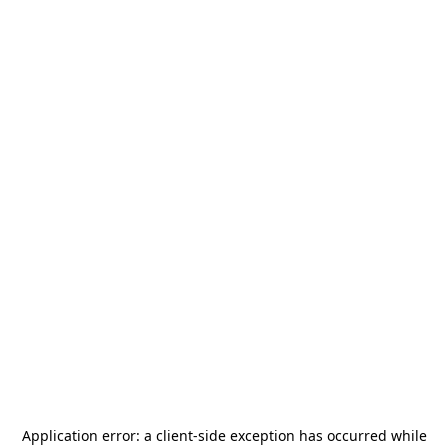
Application error: a
client
-side exception has occurred while