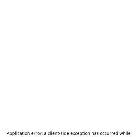
Application error: a
client
-side exception has occurred while