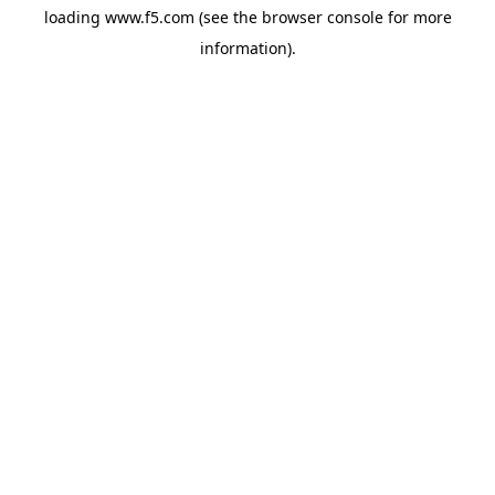
loading
www.f5.com
(see the
browser console
for more
information).