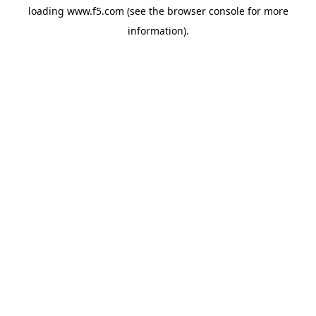
loading
www.f5.com
(see the
browser console
for more
information).