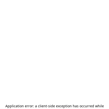
Application error: a
client
-side exception has occurred while