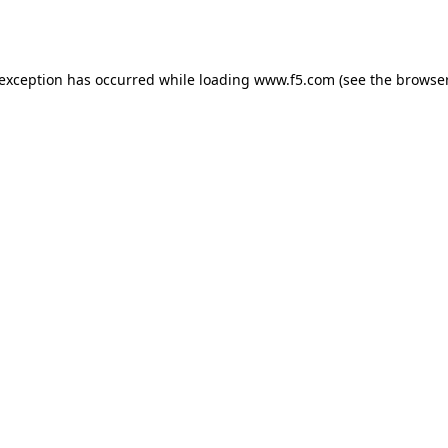
 exception has occurred while loading
www.f5.com
(see the
browser