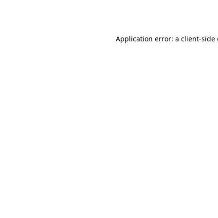
Application error: a
client
-side