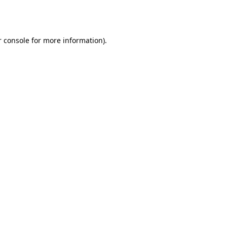
 console
for more information).