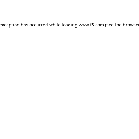
 exception has occurred while loading
www.f5.com
(see the
browser