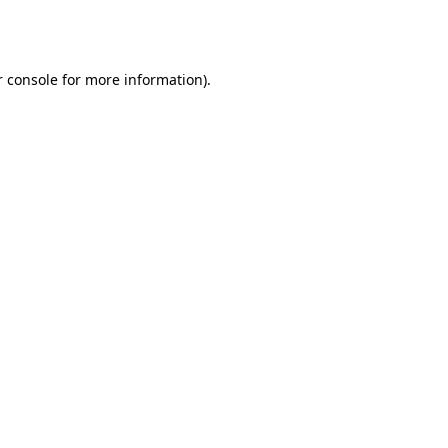
 console
for more information).