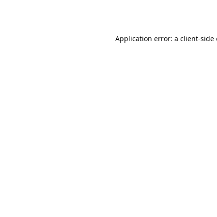
Application error: a
client
-side