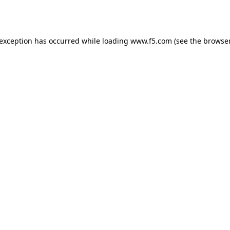
 exception has occurred while loading
www.f5.com
(see the
browser