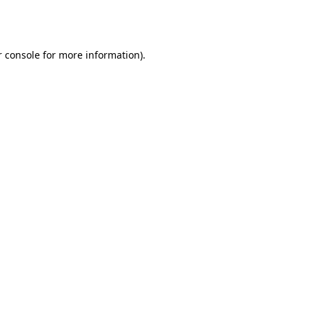
 console
for more information).