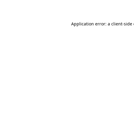
Application error: a
client
-side