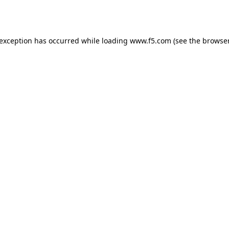
 exception has occurred while loading
www.f5.com
(see the
browser