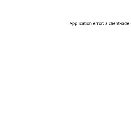
Application error: a
client
-side