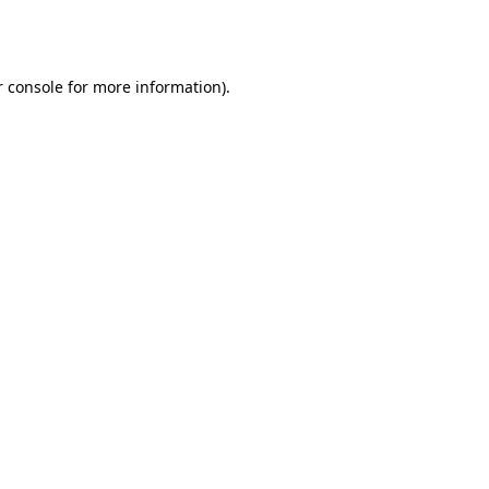
 console
for more information).