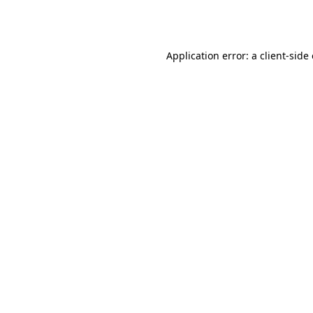
Application error: a
client
-side