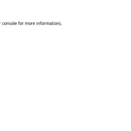
 console
for more information).