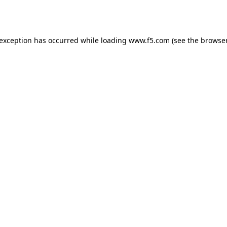
 exception has occurred while loading
www.f5.com
(see the
browser