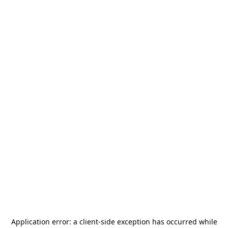
Application error: a
client
-side exception has occurred while