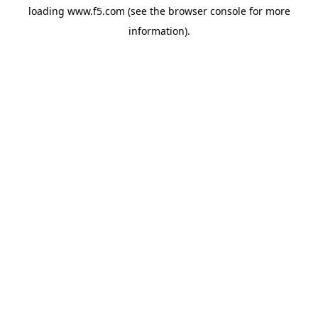
loading
www.f5.com
(see the
browser console
for more
information).