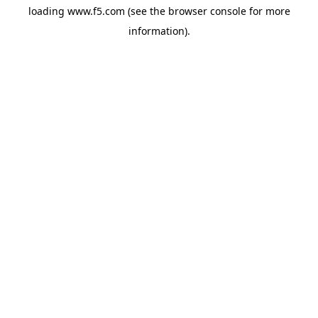
loading
www.f5.com
(see the
browser console
for more
information).