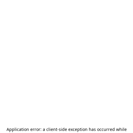
Application error: a
client
-side exception has occurred while