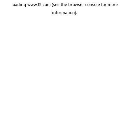
loading
www.f5.com
(see the
browser console
for more
information).