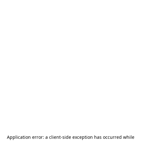
Application error: a
client
-side exception has occurred while