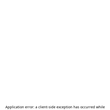
Application error: a
client
-side exception has occurred while