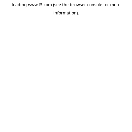
loading
www.f5.com
(see the
browser console
for more
information).