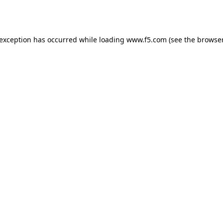
 exception has occurred while loading
www.f5.com
(see the
browser