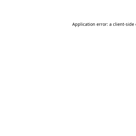
Application error: a
client
-side