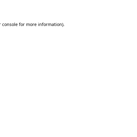
 console
for more information).