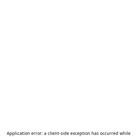
Application error: a
client
-side exception has occurred while