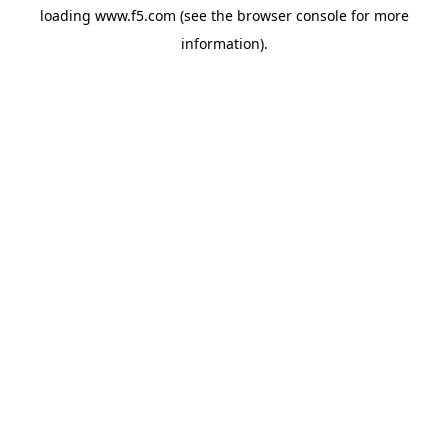
loading
www.f5.com
(see the
browser console
for more
information).