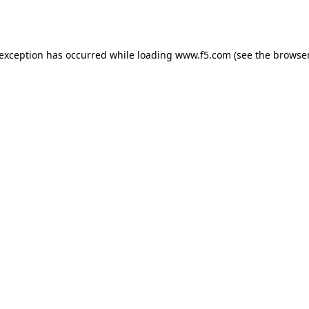
 exception has occurred while loading
www.f5.com
(see the
browser