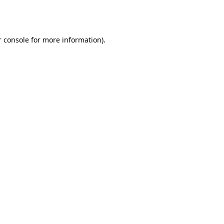
 console
for more information).