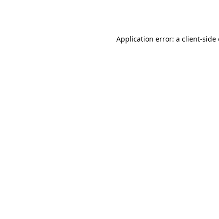
Application error: a
client
-side