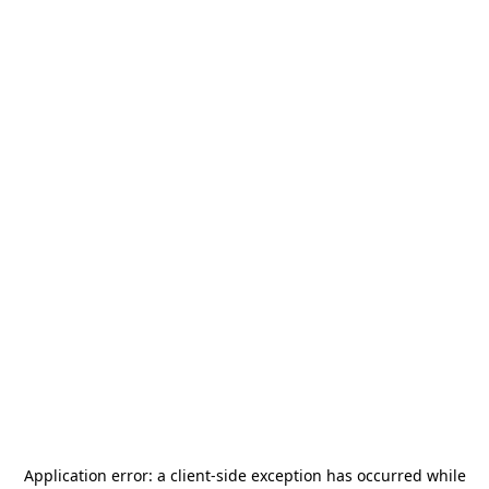
Application error: a
client
-side exception has occurred while