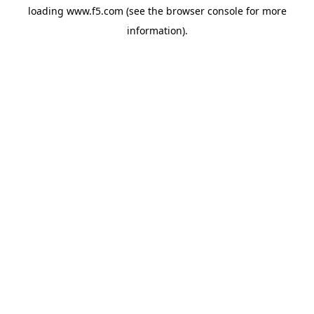
loading
www.f5.com
(see the
browser console
for more
information).