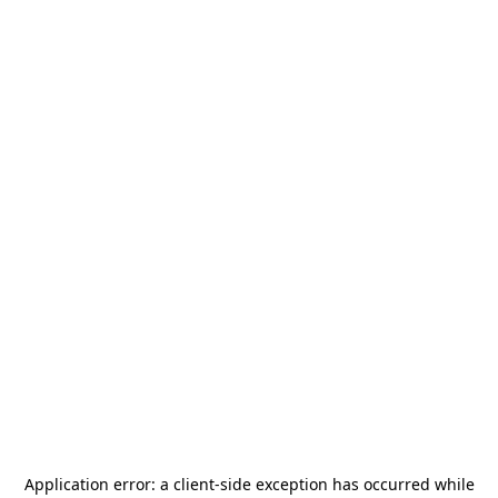
Application error: a
client
-side exception has occurred while