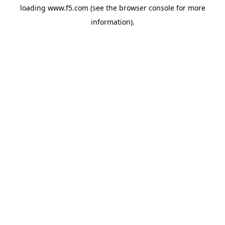
loading
www.f5.com
(see the
browser console
for more
information).