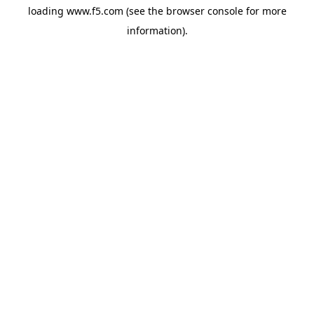
loading
www.f5.com
(see the
browser console
for more
information).