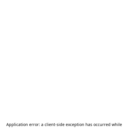
Application error: a
client
-side exception has occurred while