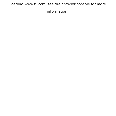
loading
www.f5.com
(see the
browser console
for more
information).