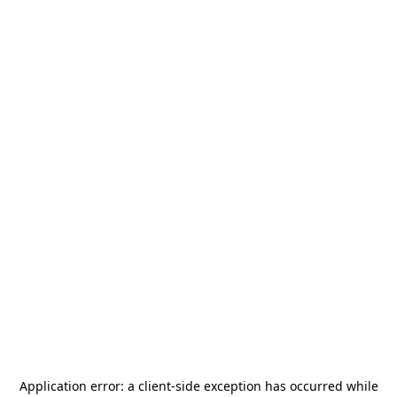
Application error: a
client
-side exception has occurred while