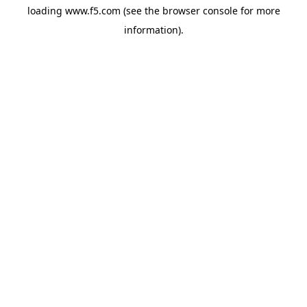
loading
www.f5.com
(see the
browser console
for more
information).