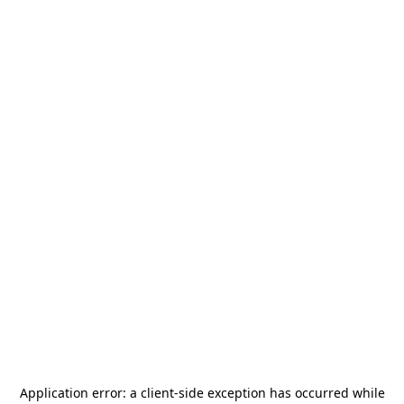
Application error: a
client
-side exception has occurred while