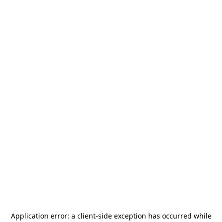
Application error: a
client
-side exception has occurred while