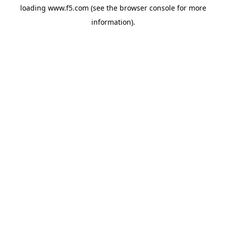
loading
www.f5.com
(see the
browser console
for more
information).