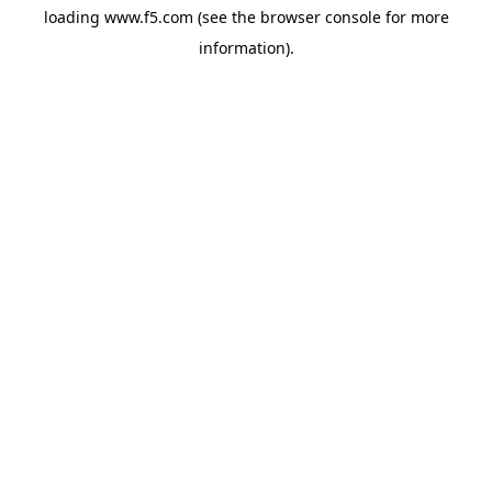
loading
www.f5.com
(see the
browser console
for more
information).