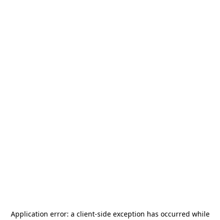
Application error: a
client
-side exception has occurred while