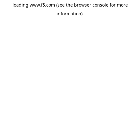
loading
www.f5.com
(see the
browser console
for more
information).