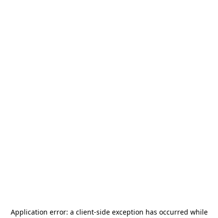
Application error: a
client
-side exception has occurred while