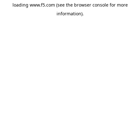
loading
www.f5.com
(see the
browser console
for more
information).