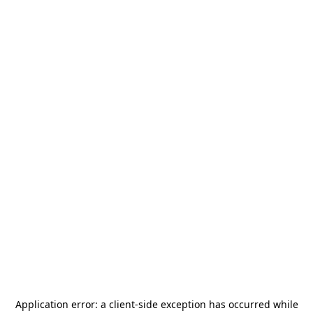
Application error: a
client
-side exception has occurred while