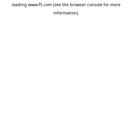
loading
www.f5.com
(see the
browser console
for more
information).