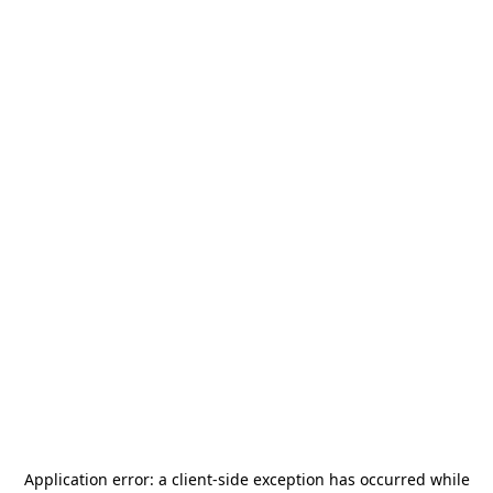
Application error: a
client
-side exception has occurred while