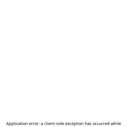
Application error: a
client
-side exception has occurred while