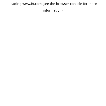
loading
www.f5.com
(see the
browser console
for more
information).