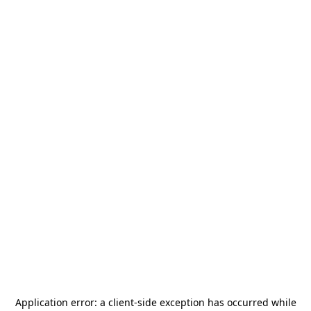
Application error: a
client
-side exception has occurred while