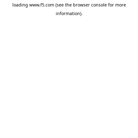
loading
www.f5.com
(see the
browser console
for more
information).