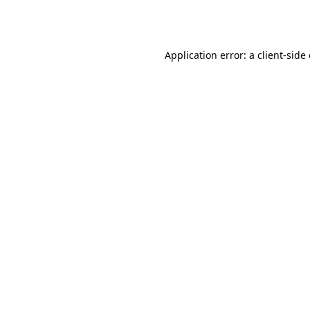
Application error: a
client
-side