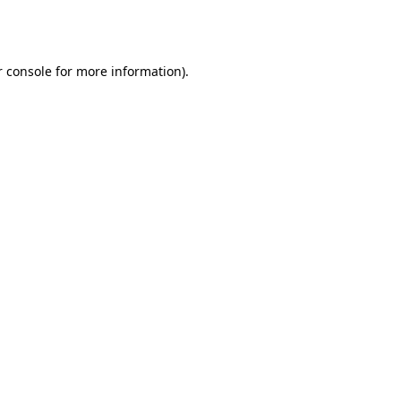
 console
for more information).