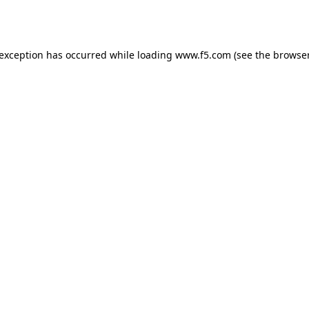
 exception has occurred while loading
www.f5.com
(see the
browser