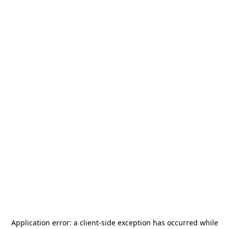
Application error: a
client
-side exception has occurred while