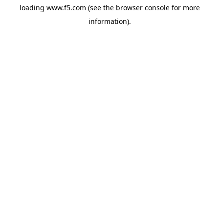
loading
www.f5.com
(see the
browser console
for more
information).