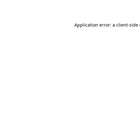
Application error: a
client
-side