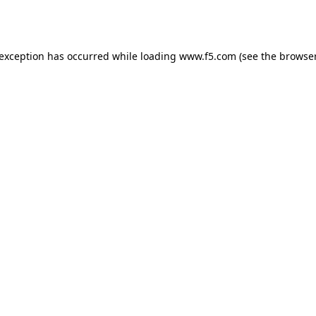
 exception has occurred while loading
www.f5.com
(see the
browser