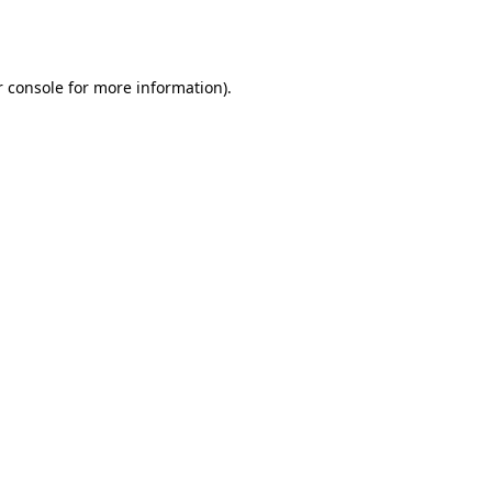
 console
for more information).