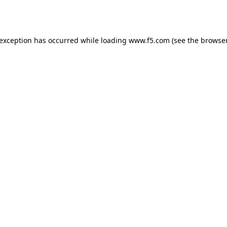
 exception has occurred while loading
www.f5.com
(see the
browser