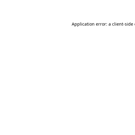
Application error: a
client
-side