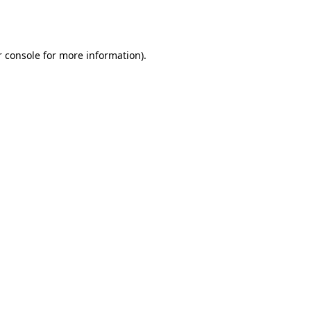
 console
for more information).