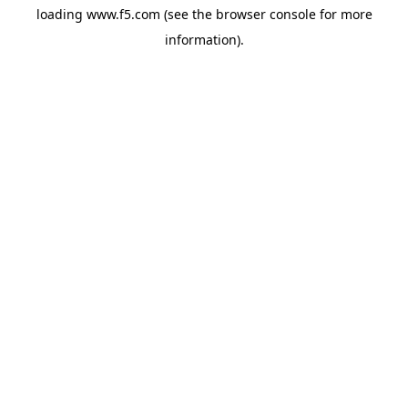
loading
www.f5.com
(see the
browser console
for more
information).