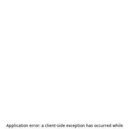
Application error: a
client
-side exception has occurred while